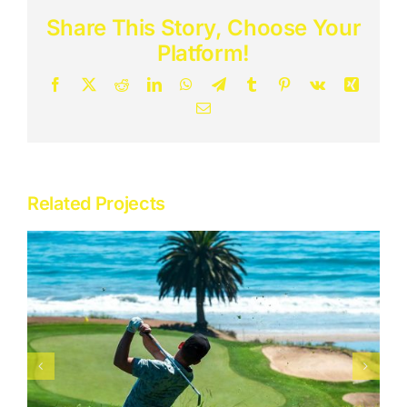
Share This Story, Choose Your
Adventure
Platform!
Facebook
X
Reddit
LinkedIn
WhatsApp
Telegram
Tumblr
Pinterest
Vk
Xing
Destinations
Email
Related Projects
Dubai & Abu Dhabi