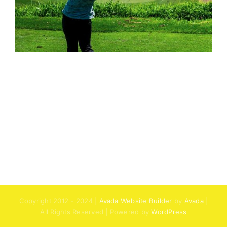
Copyright 2012 - 2024 |
Avada Website Builder
by
Avada
|
All Rights Reserved | Powered by
WordPress