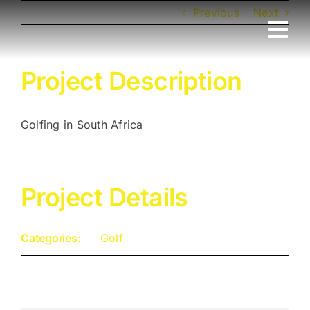
Skip
Previous
Next
to
Tog
content
Nav
Home
Project Description
Sport
Golfing in South Africa
Luxury
Project Details
Cruise
Categories:
Golf
Family
Corporate