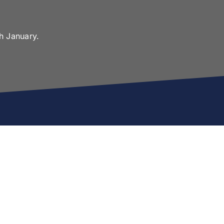
h January.