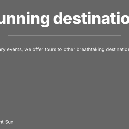
unning destinati
y events, we offer tours to other breathtaking destinatio
ht Sun