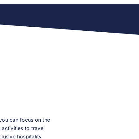
 you can focus on the
ctivities to travel
lusive hospitality