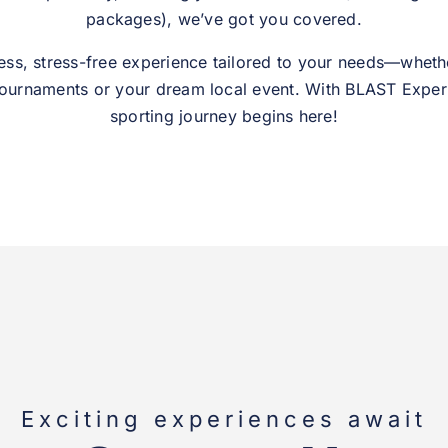
packages), we’ve got you covered.
ess, stress-free experience tailored to your needs—whethe
tournaments or your dream local event. With BLAST Exper
sporting journey begins here!
Exciting experiences await