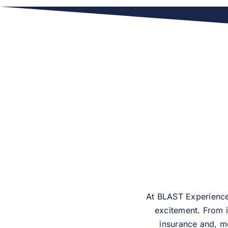
At BLAST Experiences
excitement. From i
insurance and, mo