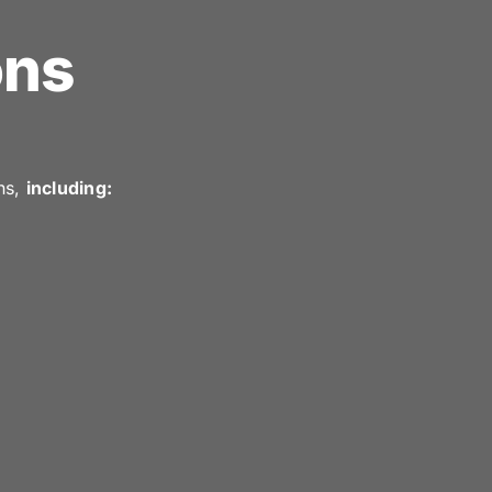
ons
ns,
including: