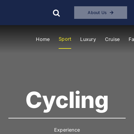
About Us
Sport
Home
Luxury
Cruise
Fa
Cycling
Experience