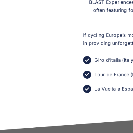
BLAST Experiences 
often featuring f
If cycling Europe’s m
in providing unforget
Giro d’Italia (Ital
Tour de France (
La Vuelta a Espa