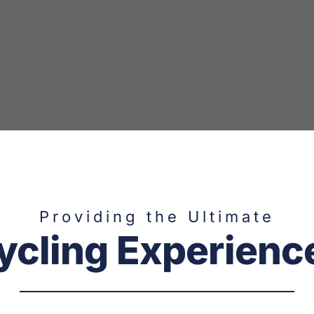
Providing the Ultimate
ycling Experienc