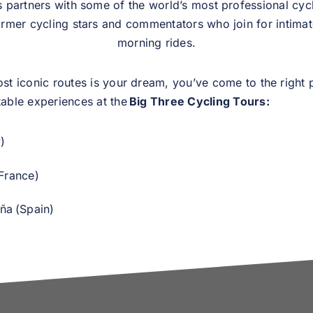
partners with some of the world’s most professional cycl
ormer cycling stars and commentators who join for intima
morning rides.
ost iconic routes is your dream, you’ve come to the right 
table experiences at the
Big Three Cycling Tours:
y)
France)
ña (Spain)