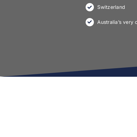
Switzerland
Australia’s very