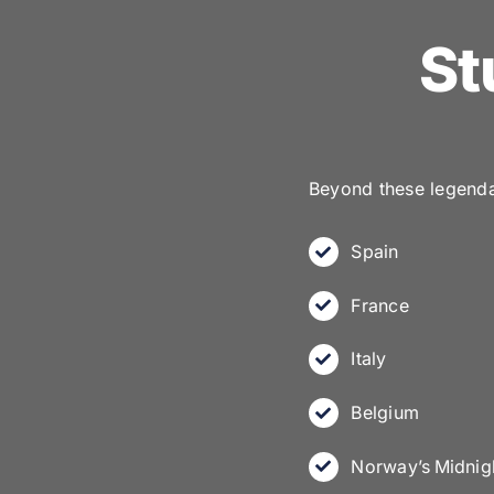
St
Beyond these legendar
Spain
France
Italy
Belgium
Norway’s Midnig