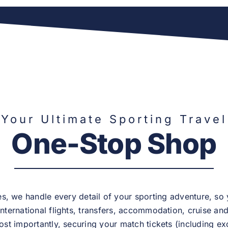
Your Ultimate Sporting Travel
One-Stop Shop
, we handle every detail of your sporting adventure, so
nternational flights, transfers, accommodation, cruise and a
st importantly, securing your match tickets (including exc