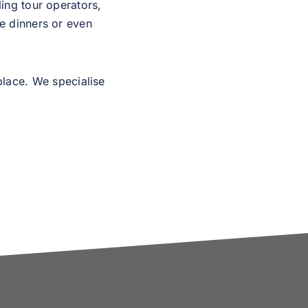
ing tour operators,
te dinners or even
place. We specialise