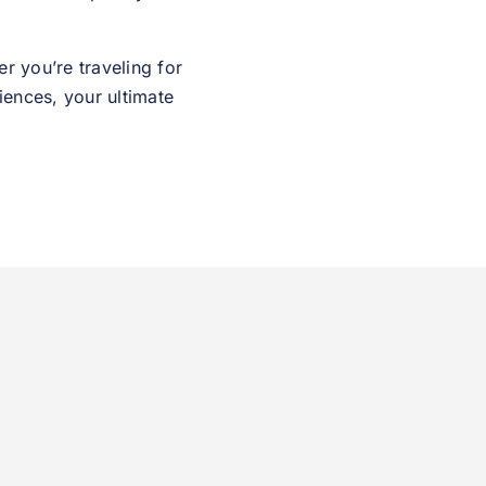
r you’re traveling for
iences, your ultimate