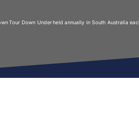
 own Tour Down Under held annually in South Australia eac