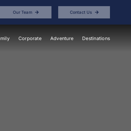
Our Team
Contact Us
mily
Corporate
Adventure
Destinations