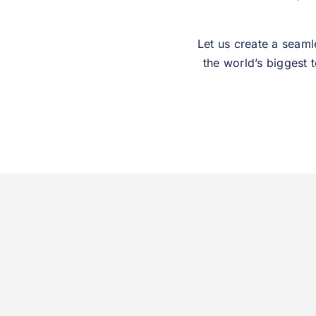
Let us create a seaml
the world’s biggest 