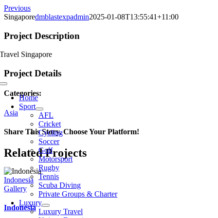
Skip
Previous
to
Singapore
dmblastexpadmin
2025-01-08T13:55:41+11:00
content
Project Description
Travel Singapore
Project Details
Toggle
Categories:
Navigation
Home
Sport
Asia
AFL
Cricket
Share This Story, Choose Your Platform!
Cycling
Soccer
Golf
Facebook
X
Reddit
LinkedIn
WhatsApp
Telegram
Tumblr
Pinterest
Vk
Xing
Email
Related Projects
Motorsport
Rugby
Tennis
Indonesia
Scuba Diving
Gallery
Private Groups & Charter
Luxury
Indonesia
Luxury Travel