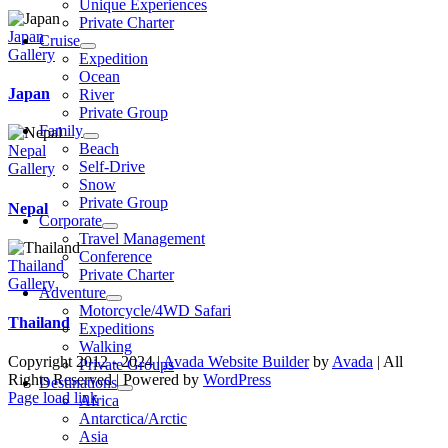
Unique Experiences
Private Charter
Japan
Cruise
Gallery
Expedition
Ocean
Japan
River
Private Group
Family
Beach
Nepal
Self-Drive
Gallery
Snow
Private Group
Nepal
Corporate
Travel Management
Conference
Thailand
Private Charter
Gallery
Adventure
Motorcycle/4WD Safari
Thailand
Expeditions
Walking
Copyright 2012 - 2024 |
Avada Website Builder
by
Avada
| All
Private Groups
Rights Reserved | Powered by
WordPress
Destinations
Facebook
X
Instagram
Pinterest
Page load link
Africa
Go
Antarctica/Arctic
to
Asia