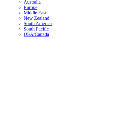
Top
Australia
Europe
Middle East
New Zealand
South America
South Pacific
USA/Canada