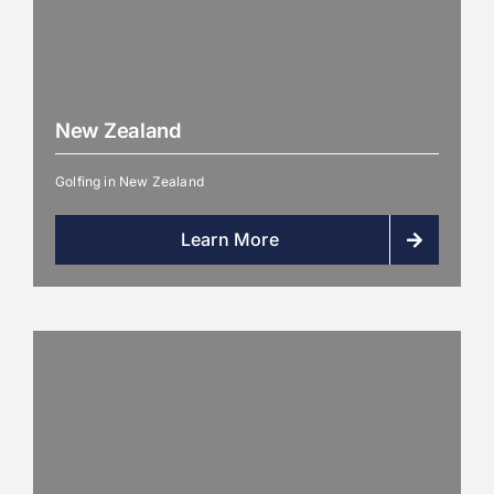
New Zealand
Golfing in New Zealand
Learn More