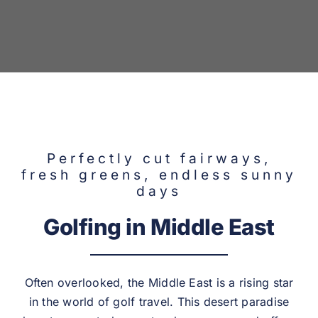
Adventure
Destinations
Perfectly cut fairways,
fresh greens, endless sunny
days
Golfing in Middle East
Often overlooked, the Middle East is a rising star
in the world of golf travel. This desert paradise