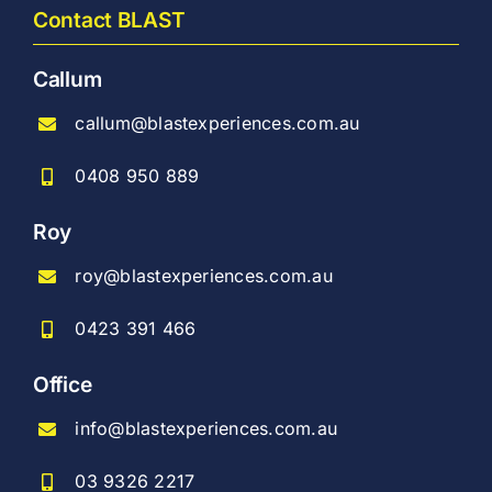
Contact BLAST
Callum
callum@blastexperiences.com.au
0408 950 889
Roy
roy@blastexperiences.com.au
0423 391 466
Office
info@blastexperiences.com.au
03 9326 2217