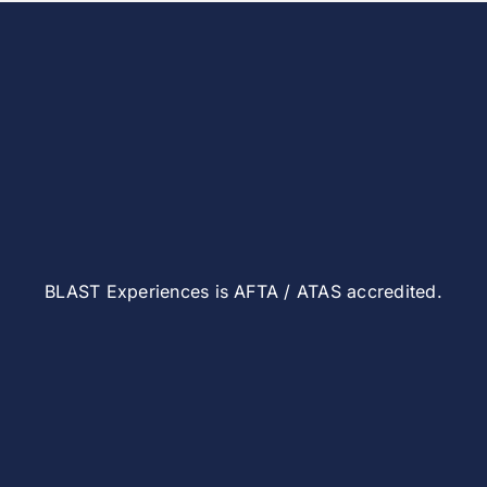
BLAST Experiences is AFTA / ATAS accredited.