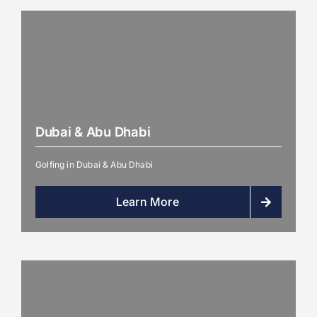
Dubai & Abu Dhabi
Golfing in Dubai & Abu Dhabi
Learn More