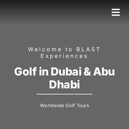
Skip
to
Tog
content
Nav
Home
Welcome to BLAST
Sport
Experiences
Golf in Dubai & Abu
Luxury
Dhabi
Cruise
Worldwide Golf Tours
Family
Corporate