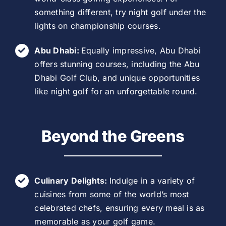
something different, try night golf under the
lights on championship courses.
Abu Dhabi:
Equally impressive, Abu Dhabi
offers stunning courses, including the Abu
Dhabi Golf Club, and unique opportunities
like night golf for an unforgettable round.
Beyond the Greens
Culinary Delights:
Indulge in a variety of
cuisines from some of the world’s most
celebrated chefs, ensuring every meal is as
memorable as your golf game.