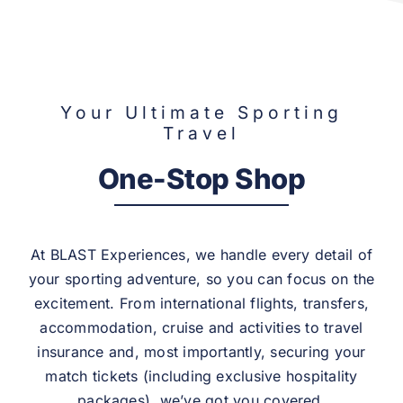
Your Ultimate Sporting
Travel
One-Stop Shop
At BLAST Experiences, we handle every detail of
your sporting adventure, so you can focus on the
excitement. From international flights, transfers,
accommodation, cruise and activities to travel
insurance and, most importantly, securing your
match tickets (including exclusive hospitality
packages), we’ve got you covered.