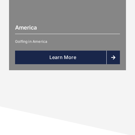
America
Golfing in America
Learn More