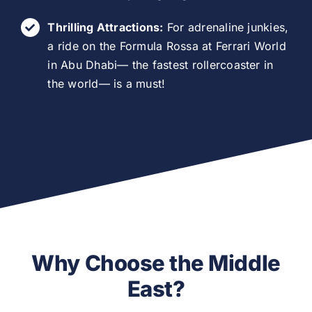
Thrilling Attractions:
For adrenaline junkies,
a ride on the Formula Rossa at Ferrari World
in Abu Dhabi— the fastest rollercoaster in
the world— is a must!
Why Choose the Middle
East?