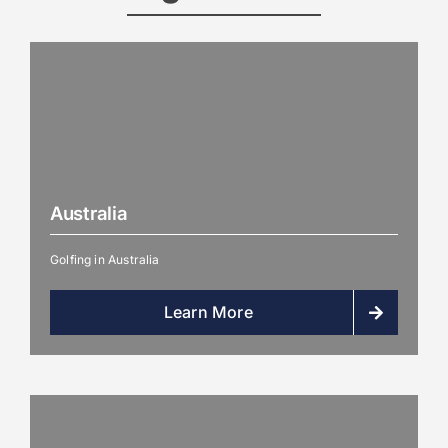
Australia
Golfing in Australia
Learn More