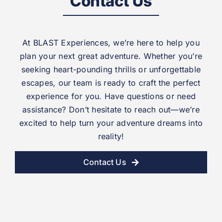
Contact Us
At BLAST Experiences, we’re here to help you
plan your next great adventure. Whether you’re
seeking heart-pounding thrills or unforgettable
escapes, our team is ready to craft the perfect
experience for you. Have questions or need
assistance? Don’t hesitate to reach out—we’re
excited to help turn your adventure dreams into
reality!
Contact Us