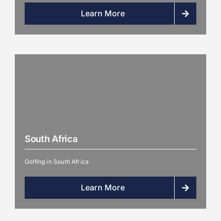
Learn More
South Africa
Golfing in South Africa
Learn More