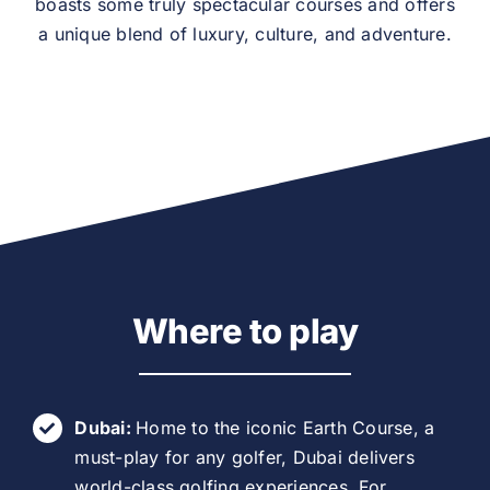
boasts some truly spectacular courses and offers
a unique blend of luxury, culture, and adventure.
Where to play
Dubai:
Home to the iconic Earth Course, a
must-play for any golfer, Dubai delivers
world-class golfing experiences. For