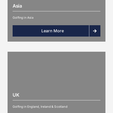
Asia
Golfing in Asia
Learn More
UK
Golfing in England, Ireland & Scotland