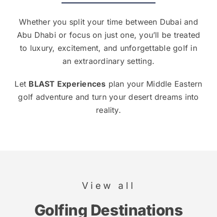
Whether you split your time between Dubai and
Abu Dhabi or focus on just one, you’ll be treated
to luxury, excitement, and unforgettable golf in
an extraordinary setting.
Let
BLAST Experiences
plan your Middle Eastern
golf adventure and turn your desert dreams into
reality.
View all
Golfing Destinations