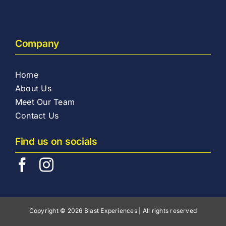
Company
Home
About Us
Meet Our Team
Contact Us
Find us on socials
Copyright © 2026 Blast Experiences | All rights reserved