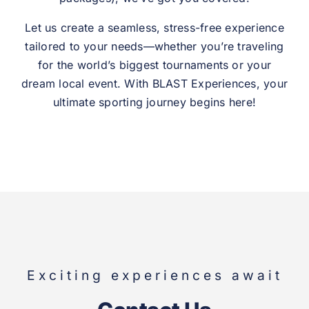
Let us create a seamless, stress-free experience
tailored to your needs—whether you’re traveling
for the world’s biggest tournaments or your
dream local event. With BLAST Experiences, your
ultimate sporting journey begins here!
Exciting experiences await